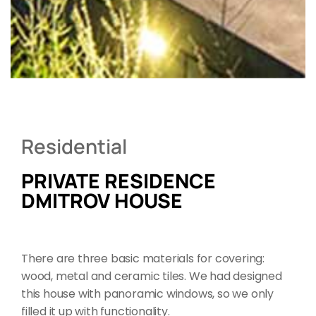
Residential
PRIVATE RESIDENCE
DMITROV HOUSE
There are three basic materials for covering:
wood, metal and ceramic tiles. We had designed
this house with panoramic windows, so we only
filled it up with functionality.