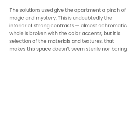
The solutions used give the apartment a pinch of
magic and mystery. This is undoubtedly the
interior of strong contrasts — almost achromatic
whole is broken with the color accents, but it is
selection of the materials and textures, that
makes this space doesn’t seem sterile nor boring.
CLIENT
Alexandra Dmitrov
LOCATION
Warsaw, Poland
COMPLETION
December 2017