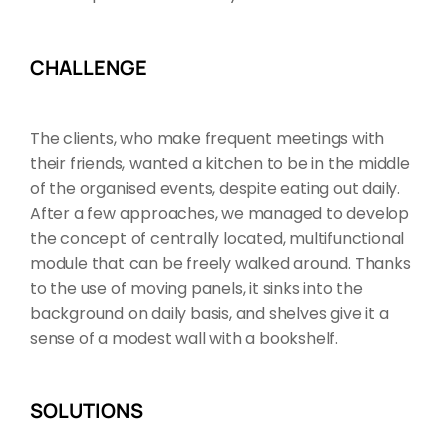
CHALLENGE
The clients, who make frequent meetings with
their friends, wanted a kitchen to be in the middle
of the organised events, despite eating out daily.
After a few approaches, we managed to develop
the concept of centrally located, multifunctional
module that can be freely walked around. Thanks
to the use of moving panels, it sinks into the
background on daily basis, and shelves give it a
sense of a modest wall with a bookshelf.
SOLUTIONS